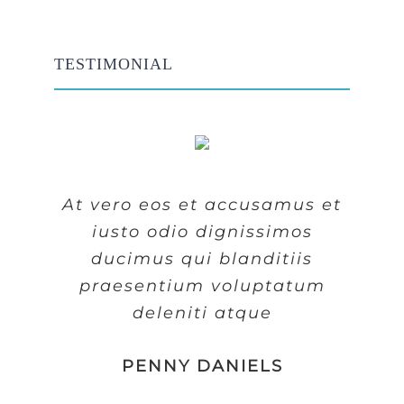
TESTIMONIAL
At vero eos et accusamus et
At vero eos et accusamus et
At vero eos et accusamus et
iusto odio dignissimos
iusto odio dignissimos
iusto odio dignissimos
ducimus qui blanditiis
ducimus qui blanditiis
ducimus qui blanditiis
praesentium voluptatum
praesentium voluptatum
praesentium voluptatum
deleniti atque
deleniti atque
deleniti atque
MARGERET TINSDALE
ROSE JAMERSON
PENNY DANIELS