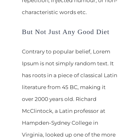
repetition, injected humour, or non-
characteristic words etc.
But Not Just Any Good Diet
Contrary to popular belief, Lorem
Ipsum is not simply random text. It
has roots in a piece of classical Latin
literature from 45 BC, making it
over 2000 years old. Richard
McClintock, a Latin professor at
Hampden-Sydney College in
Virginia, looked up one of the more