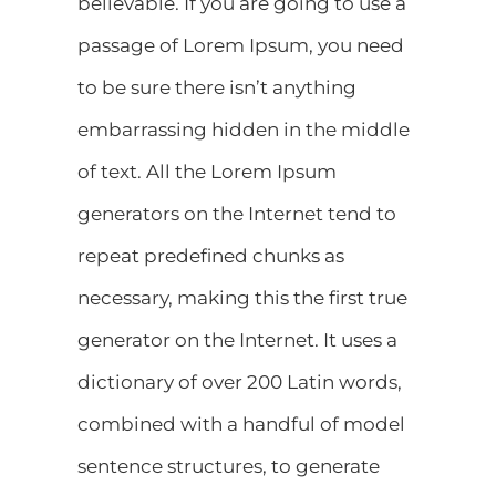
believable. If you are going to use a
passage of Lorem Ipsum, you need
to be sure there isn’t anything
embarrassing hidden in the middle
of text. All the Lorem Ipsum
generators on the Internet tend to
repeat predefined chunks as
necessary, making this the first true
generator on the Internet. It uses a
dictionary of over 200 Latin words,
combined with a handful of model
sentence structures, to generate