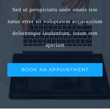
Sed ut perspiciatis unde omnis iste
natus error sit voluptatem accusantium
doloremque laudantium, totam rem
aperiam
BOOK AN APPOINTMENT