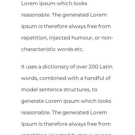
Lorem Ipsum which looks
reasonable. The generated Lorem
Ipsum is therefore always free from
repetition, injected humour, or non-
characteristic words etc.
It uses a dictionary of over 200 Latin
words, combined with a handful of
model sentence structures, to
generate Lorem Ipsum which looks
reasonable. The generated Lorem
Ipsum is therefore always free from