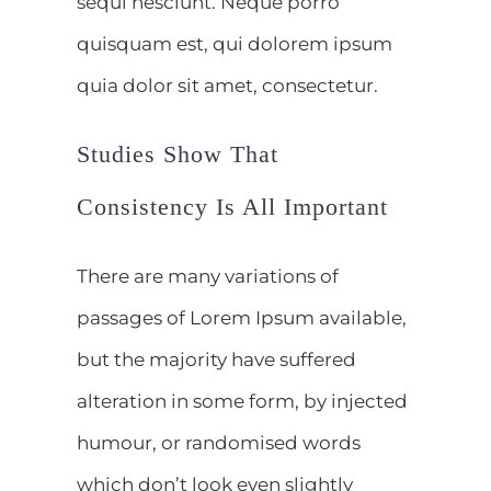
sequi nesciunt. Neque porro
quisquam est, qui dolorem ipsum
quia dolor sit amet, consectetur.
Studies Show That
Consistency Is All Important
There are many variations of
passages of Lorem Ipsum available,
but the majority have suffered
alteration in some form, by injected
humour, or randomised words
which don’t look even slightly