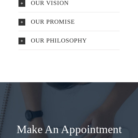
OUR VISION
OUR PROMISE
OUR PHILOSOPHY
Make An Appointment