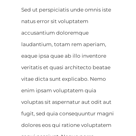
Sed ut perspiciatis unde omnis iste
natus error sit voluptatem
accusantium doloremque
laudantium, totam rem aperiam,
eaque ipsa quae ab illo inventore
veritatis et quasi architecto beatae
vitae dicta sunt explicabo. Nemo
enim ipsam voluptatem quia
voluptas sit aspernatur aut odit aut
fugit, sed quia consequuntur magni
dolores eos qui ratione voluptatem