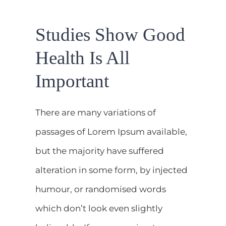
DEMANDEZ UN RENDEZ-VOUS
Studies Show Good
CONTACT
Health Is All
Important
There are many variations of
passages of Lorem Ipsum available,
but the majority have suffered
alteration in some form, by injected
humour, or randomised words
which don’t look even slightly