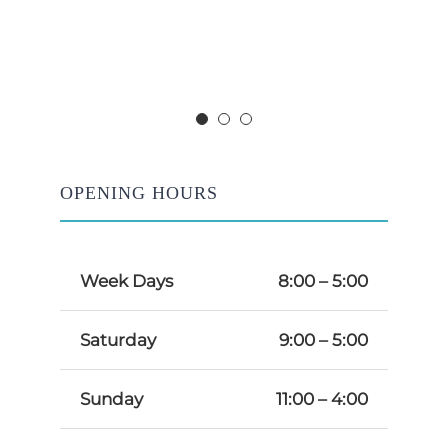
OPENING HOURS
Week Days
8:00 – 5:00
Saturday
9:00 – 5:00
Sunday
11:00 – 4:00