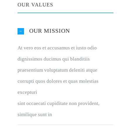
OUR VALUES
OUR MISSION
At vero eos et accusamus et iusto odio
dignissimos ducimus qui blanditiis
praesentium voluptatum deleniti atque
corrupti quos dolores et quas molestias
excepturi
sint occaecati cupiditate non provident,
similique sunt in