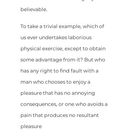
believable.
To take a trivial example, which of
us ever undertakes laborious
physical exercise, except to obtain
some advantage from it? But who
has any right to find fault with a
man who chooses to enjoy a
pleasure that has no annoying
consequences, or one who avoids a
pain that produces no resultant
pleasure