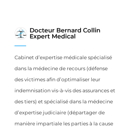
Cabinet d’expertise médicale spécialisé
dans la médecine de recours (défense
des victimes afin d’optimaliser leur
indemnisation vis-à-vis des assurances et
des tiers) et spécialisé dans la médecine
d’expertise judiciaire (départager de
manière impartiale les parties à la cause