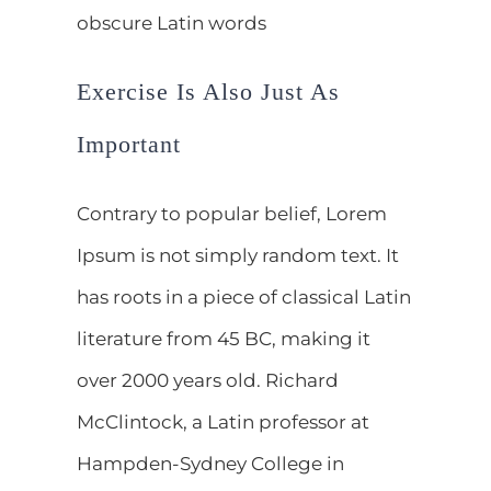
obscure Latin words
Exercise Is Also Just As
Important
Contrary to popular belief, Lorem
Ipsum is not simply random text. It
has roots in a piece of classical Latin
literature from 45 BC, making it
over 2000 years old. Richard
McClintock, a Latin professor at
Hampden-Sydney College in