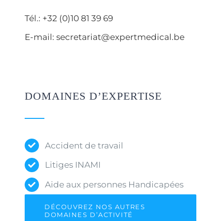
Tél.: +32 (0)10 81 39 69
E-mail: secretariat@expertmedical.be
DOMAINES D’EXPERTISE
Accident de travail
Litiges INAMI
Aide aux personnes Handicapées
DÉCOUVREZ NOS AUTRES
DOMAINES D’ACTIVITÉ