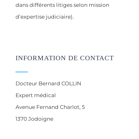
dans différents litiges selon mission
d’expertise judiciaire).
INFORMATION DE CONTACT
Docteur Bernard COLLIN
Expert médical
Avenue Fernand Charlot, 5
1370 Jodoigne