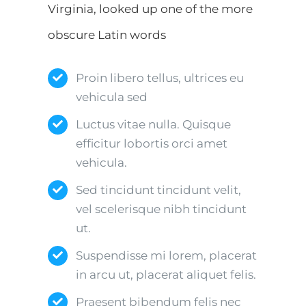
Virginia, looked up one of the more
obscure Latin words
Proin libero tellus, ultrices eu
vehicula sed
Luctus vitae nulla. Quisque
efficitur lobortis orci amet
vehicula.
Sed tincidunt tincidunt velit,
vel scelerisque nibh tincidunt
ut.
Suspendisse mi lorem, placerat
in arcu ut, placerat aliquet felis.
Praesent bibendum felis nec