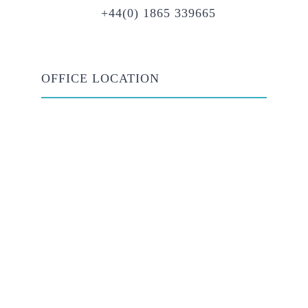
+44(0) 1865 339665
OFFICE LOCATION