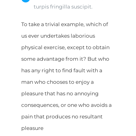
turpis fringilla suscipit.
To take a trivial example, which of
us ever undertakes laborious
physical exercise, except to obtain
some advantage from it? But who
has any right to find fault with a
man who chooses to enjoy a
pleasure that has no annoying
consequences, or one who avoids a
pain that produces no resultant
pleasure